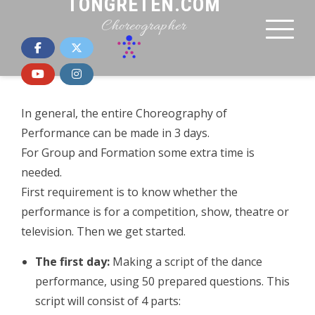
TONGRETEN.COM
Choreographer
In general, the entire Choreography of
Performance can be made in 3 days.
For Group and Formation some extra time is
needed.
First requirement is to know whether the
performance is for a competition, show, theatre or
television. Then we get started.
The first day:
Making a script of the dance
performance, using 50 prepared questions. This
script will consist of 4 parts: