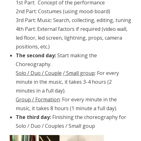
1st Part: Concept of the performance
2nd Part: Costumes (using mood-board)
3rd Part: Music: Search, collecting, editing, tuning
4th Part: External factors if required (video wall,
led floor, led screen, lightning, props, camera
positions, etc.)
The second day:
Start making the
Choreography.
Solo / Duo / C
ouple
/ S
mall group
: For every
minute in the music, it takes 3-4 hours (2
minutes in a full day).
Group / Formation
: For every minute in the
music, it takes 8 hours (1 minute a full day).
The third day:
Finishing the choreography for
Solo / Duo / Couples / Small goup